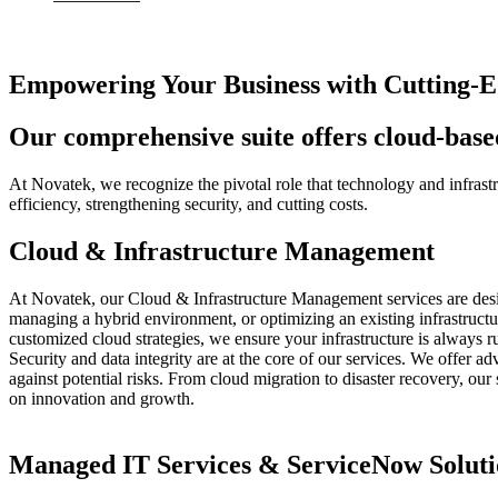
Empowering Your Business with Cutting-Ed
Our comprehensive suite offers cloud-based
At Novatek, we recognize the pivotal role that technology and infras
efficiency, strengthening security, and cutting costs.
Cloud & Infrastructure Management
At Novatek, our Cloud & Infrastructure Management services are design
managing a hybrid environment, or optimizing an existing infrastruct
customized cloud strategies, we ensure your infrastructure is always r
Security and data integrity are at the core of our services. We offer 
against potential risks. From cloud migration to disaster recovery, our
on innovation and growth.
Managed IT Services & ServiceNow Soluti