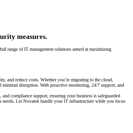
curity measures.
a full range of IT management solutions aimed at maximizing
ity, and reduce costs. Whether you’re migrating to the cloud,
d minimal disruption. With proactive monitoring, 24/7 support, and
on, and compliance support, ensuring your business is safeguarded
ness needs. Let Novatek handle your IT infrastructure while you focus