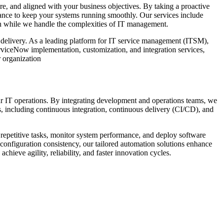
e, and aligned with your business objectives. By taking a proactive
ce to keep your systems running smoothly. Our services include
h while we handle the complexities of IT management.
 delivery. As a leading platform for IT service management (ITSM),
viceNow implementation, customization, and integration services,
r organization
r IT operations. By integrating development and operations teams, we
s, including continuous integration, continuous delivery (CI/CD), and
 repetitive tasks, monitor system performance, and deploy software
onfiguration consistency, our tailored automation solutions enhance
ieve agility, reliability, and faster innovation cycles.