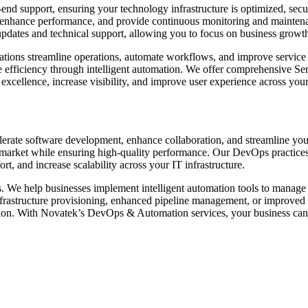
d support, ensuring your technology infrastructure is optimized, secur
nhance performance, and provide continuous monitoring and maintenan
pdates and technical support, allowing you to focus on business growt
zations streamline operations, automate workflows, and improve service
fficiency through intelligent automation. We offer comprehensive Ser
l excellence, increase visibility, and improve user experience across you
rate software development, enhance collaboration, and streamline you
 to market while ensuring high-quality performance. Our DevOps practice
, and increase scalability across your IT infrastructure.
s. We help businesses implement intelligent automation tools to manage
rastructure provisioning, enhanced pipeline management, or improved c
tion. With Novatek’s DevOps & Automation services, your business can ach