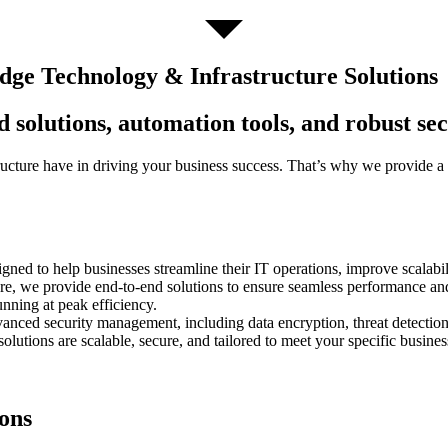
ge Technology & Infrastructure Solutions
 solutions, automation tools, and robust se
tructure have in driving your business success. That’s why we provide 
ed to help businesses streamline their IT operations, improve scalabil
ure, we provide end-to-end solutions to ensure seamless performance an
unning at peak efficiency.
advanced security management, including data encryption, threat detecti
 solutions are scalable, secure, and tailored to meet your specific busi
ons