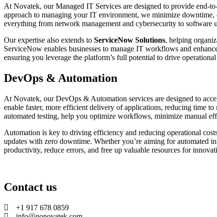
At Novatek, our Managed IT Services are designed to provide end-to-en
approach to managing your IT environment, we minimize downtime, e
everything from network management and cybersecurity to software u
Our expertise also extends to
ServiceNow Solutions
, helping organi
ServiceNow enables businesses to manage IT workflows and enhance e
ensuring you leverage the platform’s full potential to drive operationa
DevOps & Automation
At Novatek, our DevOps & Automation services are designed to accele
enable faster, more efficient delivery of applications, reducing time
automated testing, help you optimize workflows, minimize manual effort
Automation is key to driving efficiency and reducing operational cost
updates with zero downtime. Whether you’re aiming for automated inf
productivity, reduce errors, and free up valuable resources for innova
Contact us
+1 917 678 0859
info@gonovatek.com