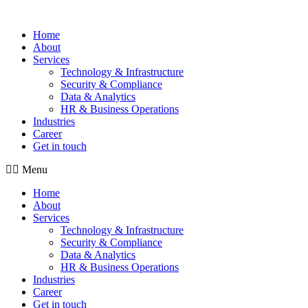
Home
About
Services
Technology & Infrastructure
Security & Compliance
Data & Analytics
HR & Business Operations
Industries
Career
Get in touch
Menu
Home
About
Services
Technology & Infrastructure
Security & Compliance
Data & Analytics
HR & Business Operations
Industries
Career
Get in touch