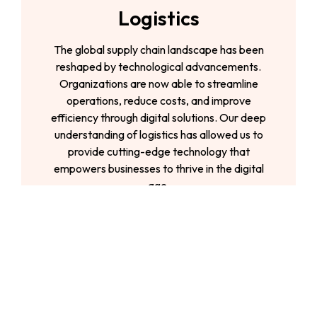
Logistics
The global supply chain landscape has been
reshaped by technological advancements.
Organizations are now able to streamline
operations, reduce costs, and improve
efficiency through digital solutions. Our deep
understanding of logistics has allowed us to
provide cutting-edge technology that
empowers businesses to thrive in the digital
age.
Telecom