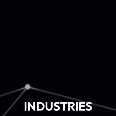
INDUSTRIES