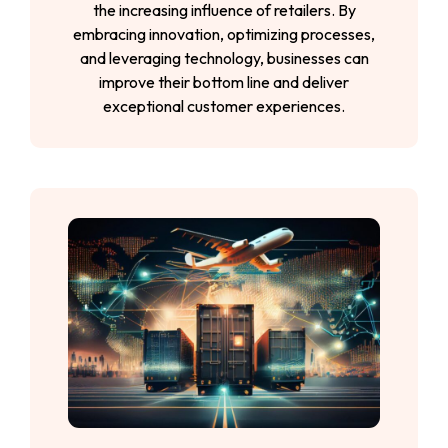
the increasing influence of retailers. By
embracing innovation, optimizing processes,
and leveraging technology, businesses can
improve their bottom line and deliver
exceptional customer experiences.