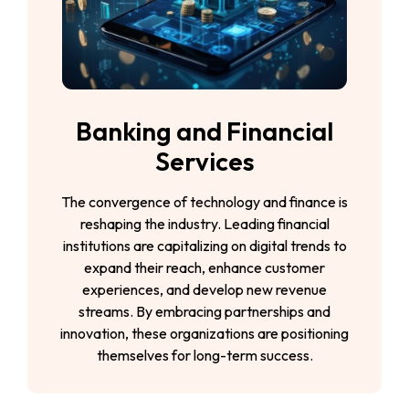
Banking and Financial
Services
The convergence of technology and finance is
reshaping the industry. Leading financial
institutions are capitalizing on digital trends to
expand their reach, enhance customer
experiences, and develop new revenue
streams. By embracing partnerships and
innovation, these organizations are positioning
themselves for long-term success.