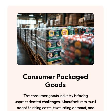
Consumer Packaged
Goods
The consumer goods industry is facing
unprecedented challenges. Manufacturers must
adapt to rising costs, fluctuating demand, and