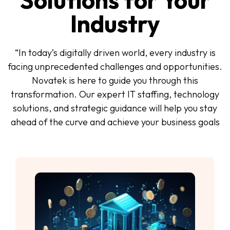
Solutions for Your
Industry
“In today’s digitally driven world, every industry is
facing unprecedented challenges and opportunities.
Novatek is here to guide you through this
transformation. Our expert IT staffing, technology
solutions, and strategic guidance will help you stay
ahead of the curve and achieve your business goals