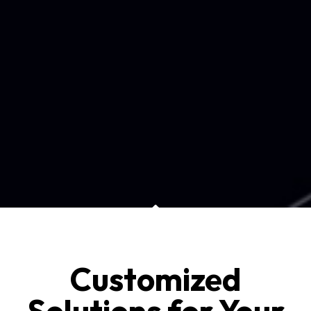
Customized