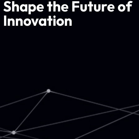
Shape the Future of
Innovation