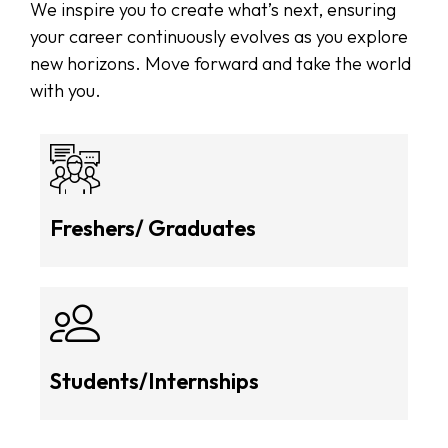
We inspire you to create what’s next, ensuring
your career continuously evolves as you explore
new horizons. Move forward and take the world
with you.
Freshers/ Graduates
Students/Internships