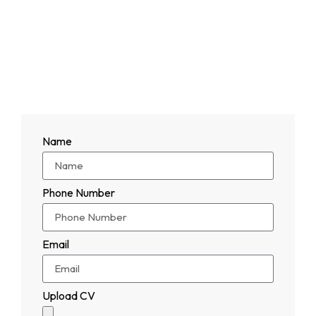
Name
Phone Number
Email
Upload CV