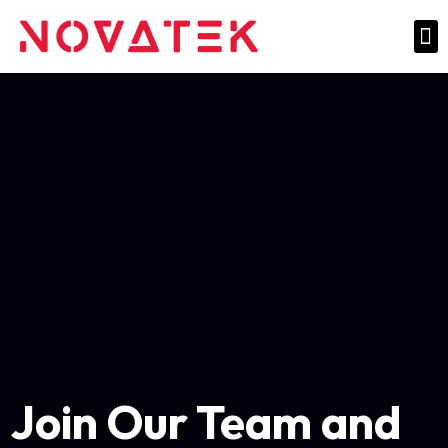
Join Our Team and