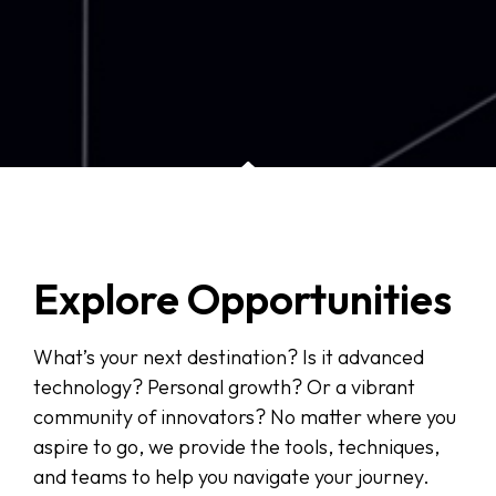
Explore Opportunities
What’s your next destination? Is it advanced
technology? Personal growth? Or a vibrant
community of innovators? No matter where you
aspire to go, we provide the tools, techniques,
and teams to help you navigate your journey.