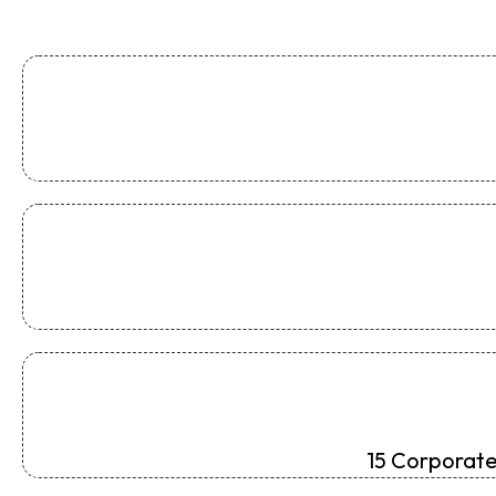
15 Corporate