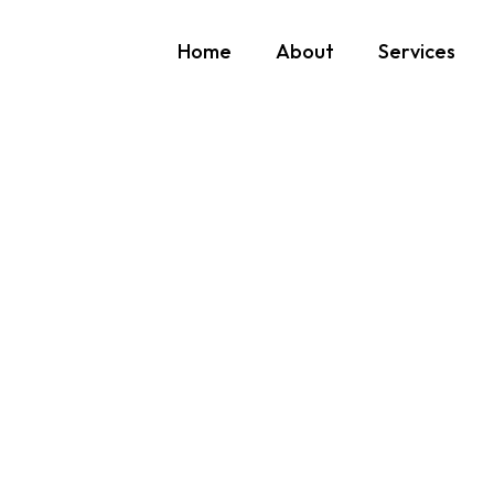
Home
About
Services
We would love to hear
Benefit from our expertise and support. Contact Novatek to discu