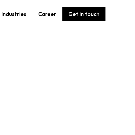
Industries
Career
Get in touch
 from you
ss how we can help you succeed in IT.