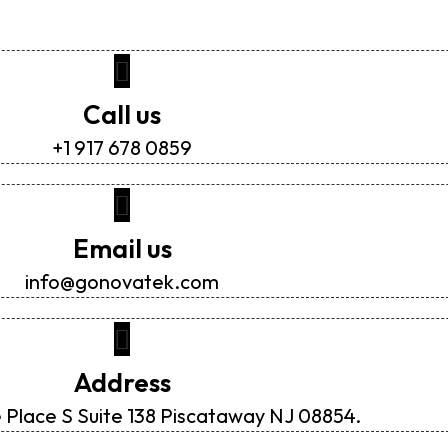
Call us
+1 917 678 0859
Email us
info@gonovatek.com
Address
 Place S Suite 138 Piscataway NJ 08854.