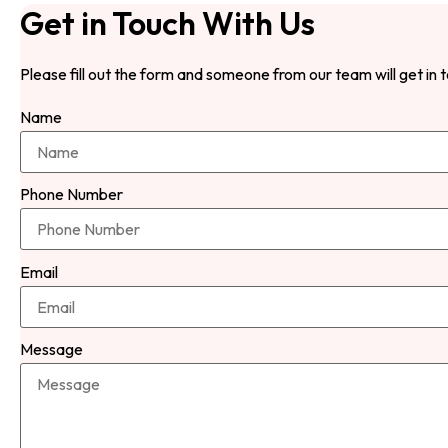
Get in Touch With Us
Please fill out the form and someone from our team will get in 
Name
Phone Number
Email
Message