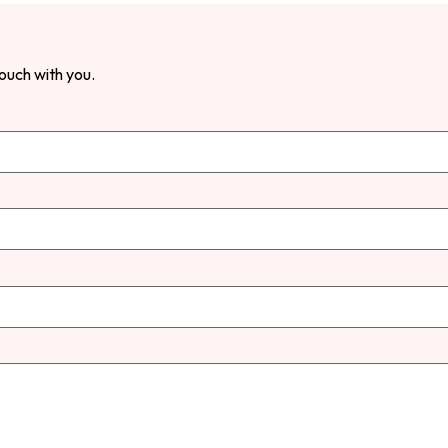
touch with you.